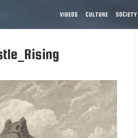
VIDEOS
CULTURE
SOCIETY
tle_Rising