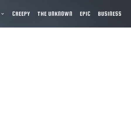
CREEPY
THE UNKNOWN
EPIC
BUSINESS