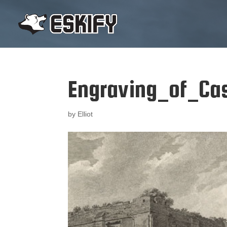
Engraving_of_Cas
by
Elliot