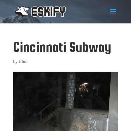
Cincinnati Subway
by
Elliot