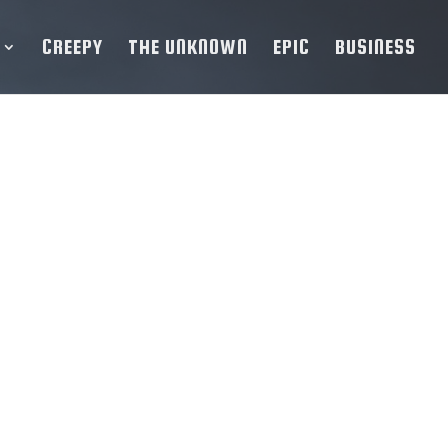
CREEPY
THE UNKNOWN
EPIC
BUSINESS