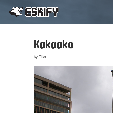
Kakaako
by
Elliot