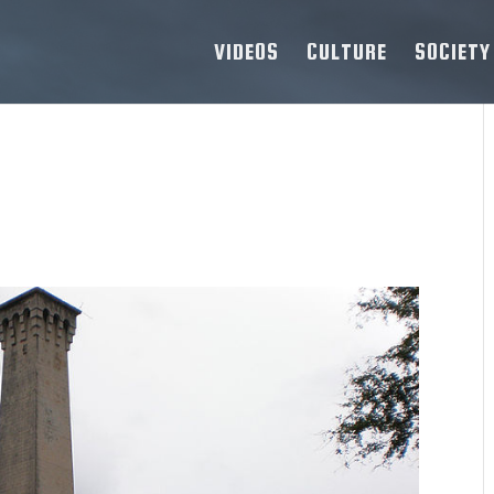
VIDEOS
CULTURE
SOCIETY