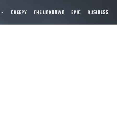
CREEPY
THE UNKNOWN
EPIC
BUSINESS