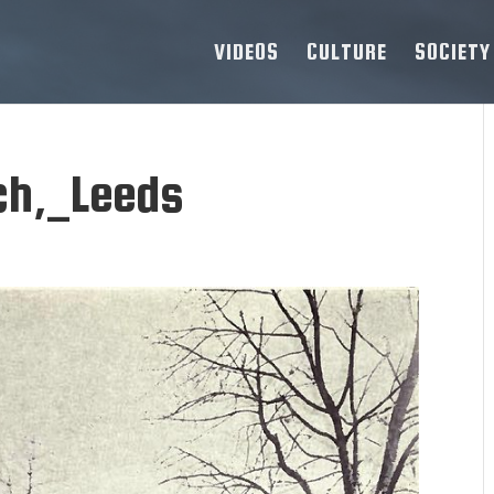
VIDEOS
CULTURE
SOCIETY
ch,_Leeds