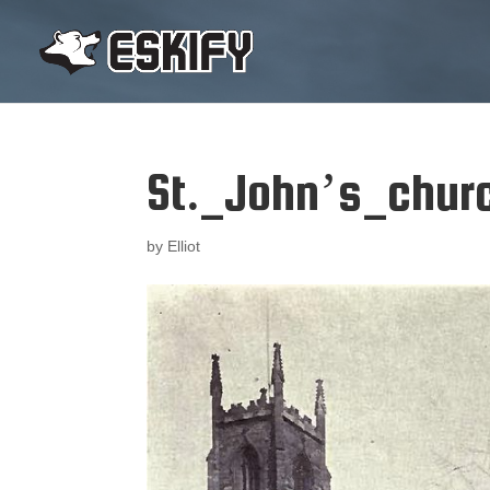
St._John’s_chur
by
Elliot