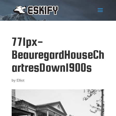
771px-
BeauregardHouseCh
artresDown1900s
by
Elliot