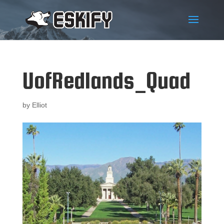
UofRedlands_Quad
by
Elliot