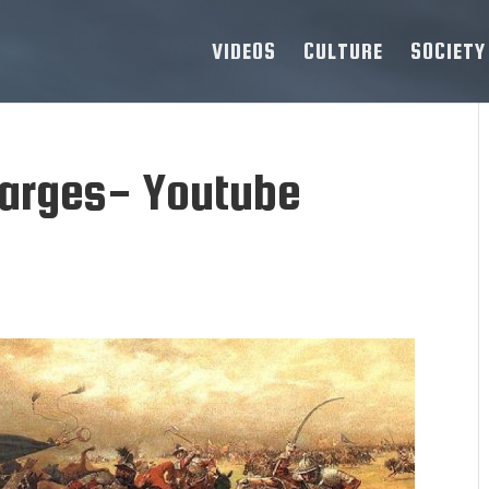
VIDEOS
CULTURE
SOCIETY
harges- Youtube