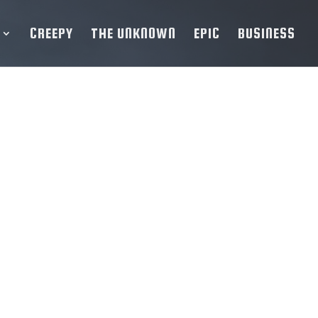
CREEPY
THE UNKNOWN
EPIC
BUSINESS