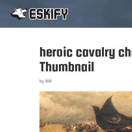
heroic cavalry c
Thumbnail
by
Will