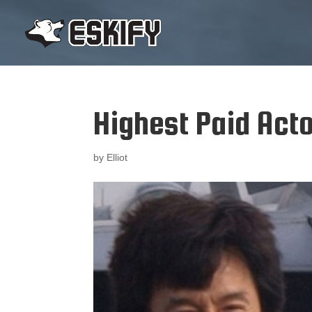
Highest Paid Act
by
Elliot