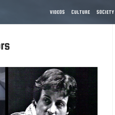
VIDEOS
CULTURE
SOCIETY
ors