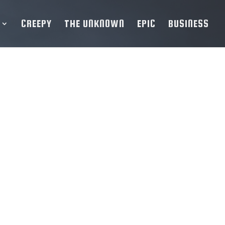
CREEPY
THE UNKNOWN
EPIC
BUSINESS