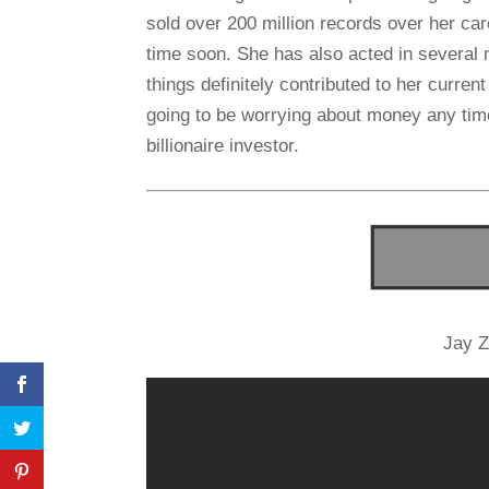
sold over 200 million records over her c
time soon. She has also acted in several 
things definitely contributed to her current
going to be worrying about money any tim
billionaire investor.
Jay Z