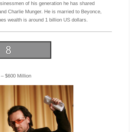
usinessmen of his generation he has shared
 and Charlie Munger. He is married to Beyonce,
s wealth is around 1 billion US dollars.
– $600 Million