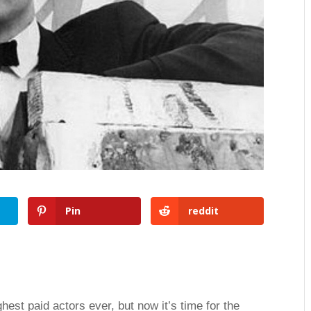
Pin
reddit
ghest paid actors ever, but now it’s time for the