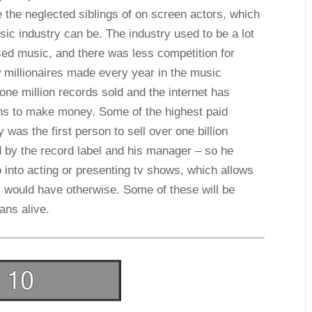
e the neglected siblings of on screen actors, which
sic industry can be. The industry used to be a lot
sed music, and there was less competition for
 millionaires made every year in the music
 one million records sold and the internet has
ns to make money. Some of the highest paid
was the first person to sell over one billion
d by the record label and his manager – so he
o into acting or presenting tv shows, which allows
would have otherwise. Some of these will be
ans alive.