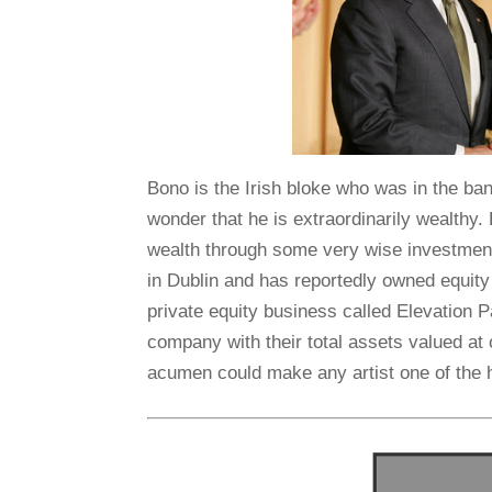
Bono is the Irish bloke who was in the ba
wonder that he is extraordinarily wealthy. 
wealth through some very wise investmen
in Dublin and has reportedly owned equity
private equity business called Elevation P
company with their total assets valued at o
acumen could make any artist one of the h