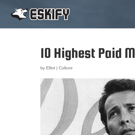
10 Highest Paid M
by
Elliot
|
Culture