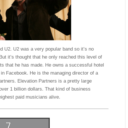
nd U2. U2 was a very popular band so it’s no
But it’s thought that he only reached this level of
ts that he has made. He owns a successful hotel
 in Facebook. He is the managing director of a
artners. Elevation Partners is a pretty large
ver 1 billion dollars. That kind of business
ighest paid musicians alive.