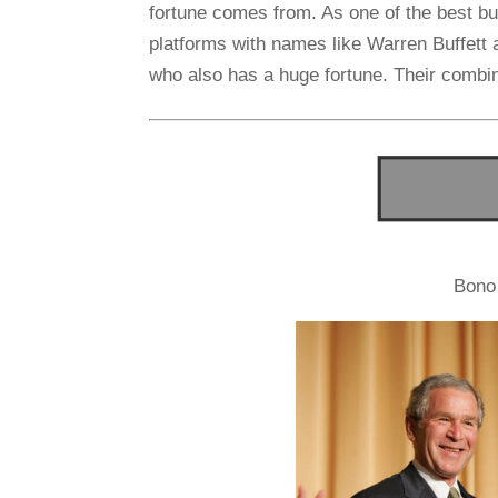
fortune comes from. As one of the best b
platforms with names like Warren Buffett
who also has a huge fortune. Their combine
Bono 