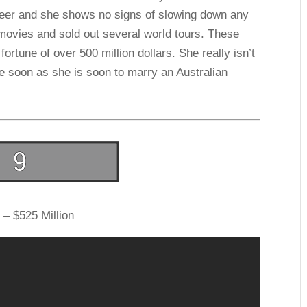
areer and she shows no signs of slowing down any
movies and sold out several world tours. These
 fortune of over 500 million dollars. She really isn’t
e soon as she is soon to marry an Australian
 – $525 Million