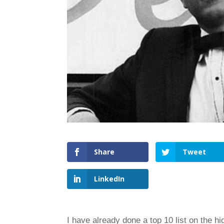
Share
Tweet
LinkedIn
I have already done a top 10 list on the hi