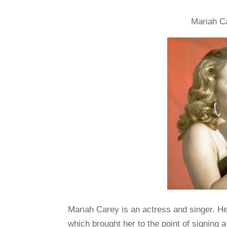
Mariah Ca
Mariah Carey is an actress and singer. He
which brought her to the point of signing 