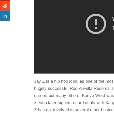
Jay Z is a hip hop icon, as one of the mo
hugely successful Roc-A-Fella Records. 
career, but many others. Kanye West was
Z, who later signed record deals with Ka
Z has got involved in several other busin