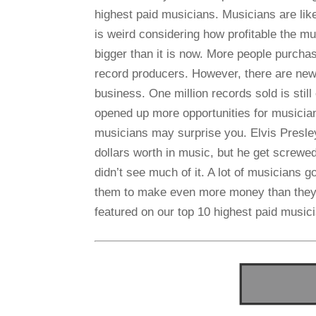
highest paid musicians. Musicians are lik
is weird considering how profitable the mu
bigger than it is now. More people purcha
record producers. However, there are new
business. One million records sold is still
opened up more opportunities for musicia
musicians may surprise you. Elvis Presley 
dollars worth in music, but he get screwe
didn’t see much of it. A lot of musicians g
them to make even more money than they 
featured on our top 10 highest paid musici