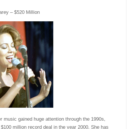
rey – $520 Million
r music gained huge attention through the 1990s,
a $100 million record deal in the year 2000. She has