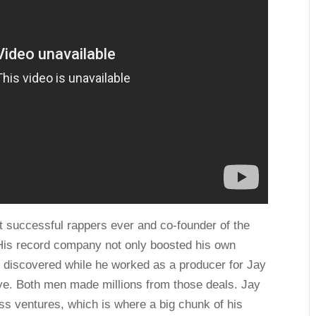
st successful rappers ever and co-founder of the
His record company not only boosted his own
 discovered while he worked as a producer for Jay
nye. Both men made millions from those deals. Jay
ess ventures, which is where a big chunk of his