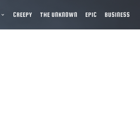
CREEPY
THE UNKNOWN
EPIC
BUSINESS