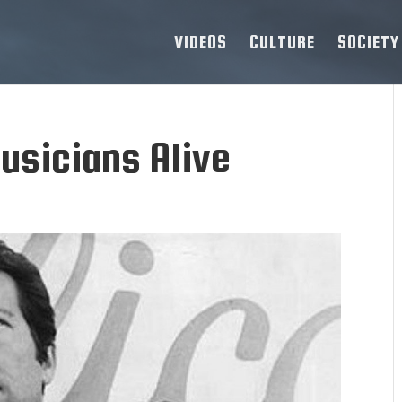
VIDEOS
CULTURE
SOCIETY
usicians Alive