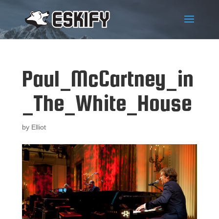
Paul_McCartney_in
_The_White_House
by
Elliot