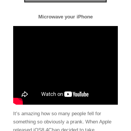
Microwave your iPhone
It’s amazing how so many people fell for
something so obviously a prank. When Apple
released iOS8 4Chan decided to take