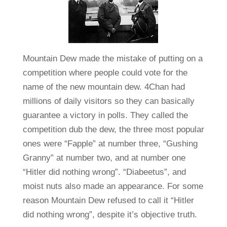
Mountain Dew made the mistake of putting on a
competition where people could vote for the
name of the new mountain dew. 4Chan had
millions of daily visitors so they can basically
guarantee a victory in polls. They called the
competition dub the dew, the three most popular
ones were “Fapple” at number three, “Gushing
Granny” at number two, and at number one
“Hitler did nothing wrong”. “Diabeetus”, and
moist nuts also made an appearance. For some
reason Mountain Dew refused to call it “Hitler
did nothing wrong”, despite it’s objective truth.