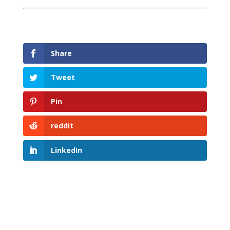
Share
Tweet
Pin
reddit
LinkedIn