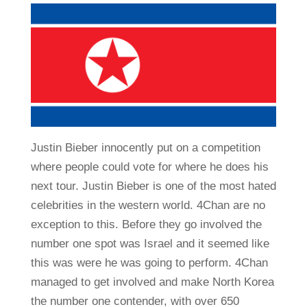
Justin Bieber innocently put on a competition
where people could vote for where he does his
next tour. Justin Bieber is one of the most hated
celebrities in the western world. 4Chan are no
exception to this. Before they go involved the
number one spot was Israel and it seemed like
this was were he was going to perform. 4Chan
managed to get involved and make North Korea
the number one contender, with over 650