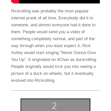
Rickrolling was probably the most popular
internet prank of all time. Everybody did it to
someone, and almost everyone had it done to
them. People would send you a video of
something completely normal, and part of the
way through when you least expect it, Rick
Astley would start singing “Never Gonna Give
You Up”. It originated on 4Chan as duckrolling.
People originally would trick you into seeing a
picture of a duck on wheels, but it eventually
evolved into Rickrolling.