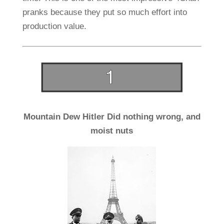
pranks because they put so much effort into
production value.
Mountain Dew Hitler Did nothing wrong, and
moist nuts