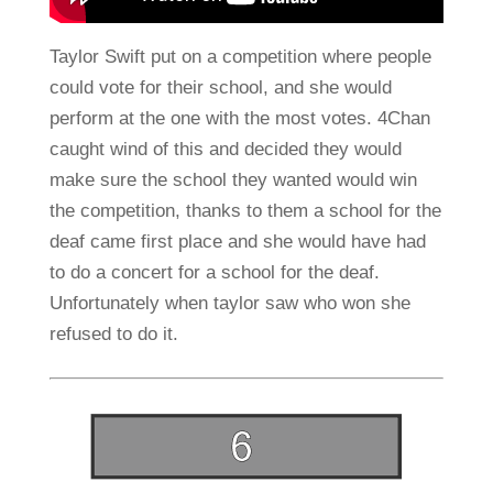
Taylor Swift put on a competition where people
could vote for their school, and she would
perform at the one with the most votes. 4Chan
caught wind of this and decided they would
make sure the school they wanted would win
the competition, thanks to them a school for the
deaf came first place and she would have had
to do a concert for a school for the deaf.
Unfortunately when taylor saw who won she
refused to do it.