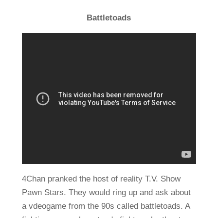
Battletoads
4Chan pranked the host of reality T.V. Show
Pawn Stars. They would ring up and ask about
a vdeogame from the 90s called battletoads. A