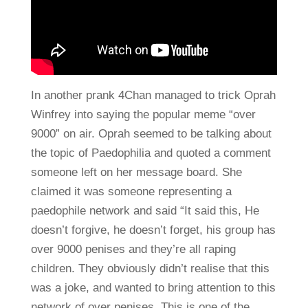
In another prank 4Chan managed to trick Oprah
Winfrey into saying the popular meme “over
9000” on air. Oprah seemed to be talking about
the topic of Paedophilia and quoted a comment
someone left on her message board. She
claimed it was someone representing a
paedophile network and said “It said this, He
doesn’t forgive, he doesn’t forget, his group has
over 9000 penises and they’re all raping
children. They obviously didn’t realise that this
was a joke, and wanted to bring attention to this
network of over penises. This is one of the