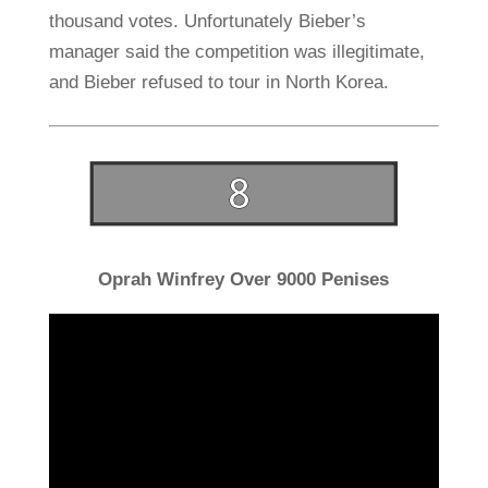
thousand votes. Unfortunately Bieber’s
manager said the competition was illegitimate,
and Bieber refused to tour in North Korea.
Oprah Winfrey Over 9000 Penises