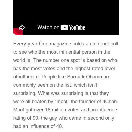
Every year time magazine holds an internet poll
to see who the most influential person in the
world is. The number one spot is based on who
has the most votes and the highest rated level
of influence. People like Barrack Obama are
commonly seen on the list, which isn’t
surprising. What was surprising is that they
were all beaten by “moot” the founder of 4Chan.
Moot got over 18 million votes and an influence
rating of 90, the guy who came in second only
had an influence of 40.