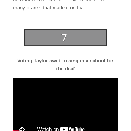
many pranks that made it on t.v.
Voting Taylor swift to sing in a school for
the deaf