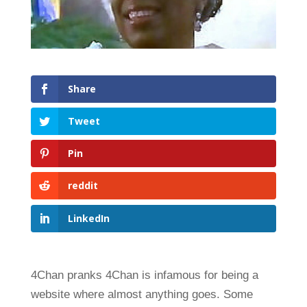
Share
Tweet
Pin
reddit
LinkedIn
4Chan pranks 4Chan is infamous for being a
website where almost anything goes. Some