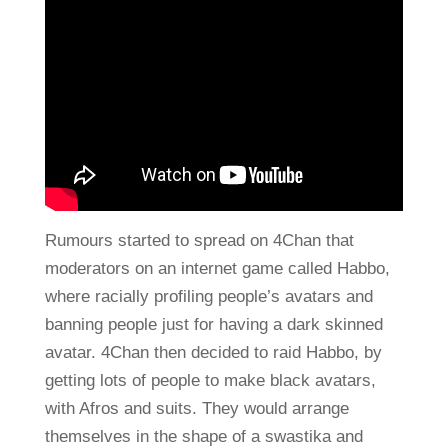
Rumours started to spread on 4Chan that
moderators on an internet game called Habbo,
where racially profiling people’s avatars and
banning people just for having a dark skinned
avatar. 4Chan then decided to raid Habbo, by
getting lots of people to make black avatars,
with Afros and suits. They would arrange
themselves in the shape of a swastika and