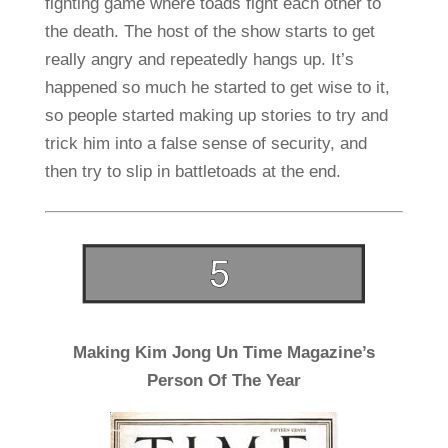
fighting game where toads fight each other to
the death. The host of the show starts to get
really angry and repeatedly hangs up. It’s
happened so much he started to get wise to it,
so people started making up stories to try and
trick him into a false sense of security, and
then try to slip in battletoads at the end.
Making Kim Jong Un Time Magazine’s
Person Of The Year