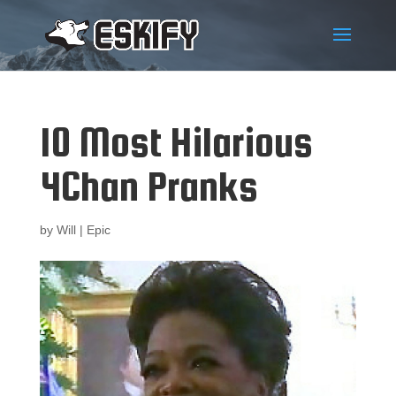
10 Most Hilarious
4Chan Pranks
by
Will
|
Epic