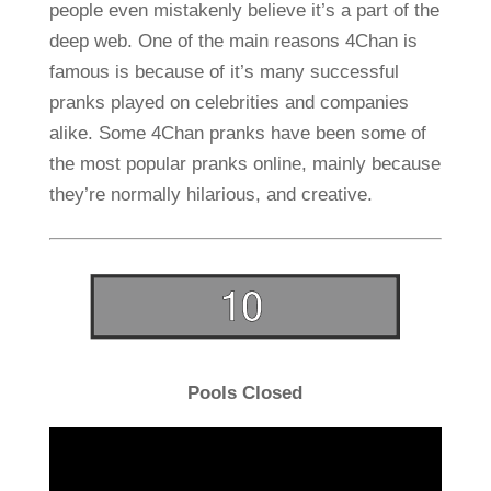
people even mistakenly believe it’s a part of the
deep web. One of the main reasons 4Chan is
famous is because of it’s many successful
pranks played on celebrities and companies
alike. Some 4Chan pranks have been some of
the most popular pranks online, mainly because
they’re normally hilarious, and creative.
Pools Closed