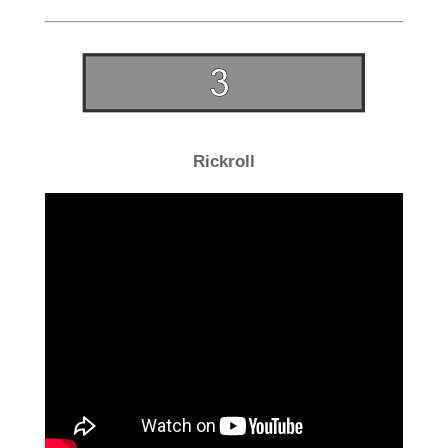
Rickroll