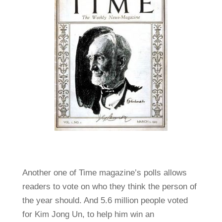
Another one of Time magazine’s polls allows
readers to vote on who they think the person of
the year should. And 5.6 million people voted
for Kim Jong Un, to help him win an