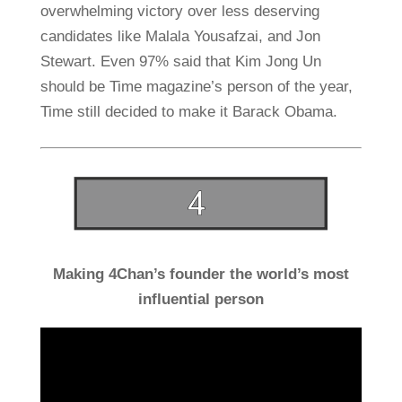
overwhelming victory over less deserving
candidates like Malala Yousafzai, and Jon
Stewart. Even 97% said that Kim Jong Un
should be Time magazine’s person of the year,
Time still decided to make it Barack Obama.
Making 4Chan’s founder the world’s most
influential person