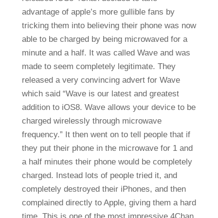
advantage of apple’s more gullible fans by
tricking them into believing their phone was now
able to be charged by being microwaved for a
minute and a half. It was called Wave and was
made to seem completely legitimate. They
released a very convincing advert for Wave
which said “Wave is our latest and greatest
addition to iOS8. Wave allows your device to be
charged wirelessly through microwave
frequency.” It then went on to tell people that if
they put their phone in the microwave for 1 and
a half minutes their phone would be completely
charged. Instead lots of people tried it, and
completely destroyed their iPhones, and then
complained directly to Apple, giving them a hard
time. This is one of the most impressive 4Chan