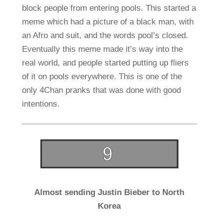
block people from entering pools. This started a
meme which had a picture of a black man, with
an Afro and suit, and the words pool’s closed.
Eventually this meme made it’s way into the
real world, and people started putting up fliers
of it on pools everywhere. This is one of the
only 4Chan pranks that was done with good
intentions.
Almost sending Justin Bieber to North
Korea