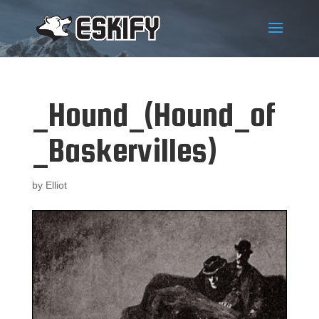
_Hound_(Hound_of
_Baskervilles)
by
Elliot