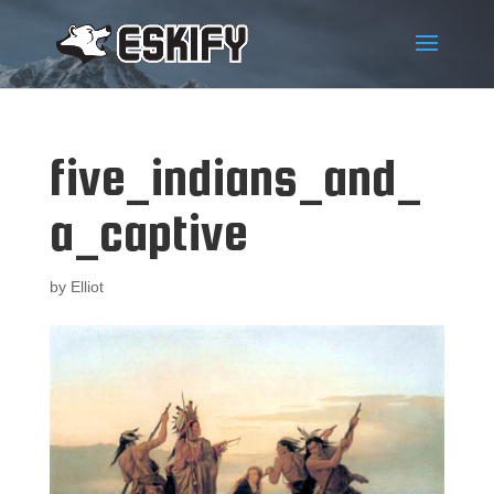
five_indians_and_
a_captive
by
Elliot