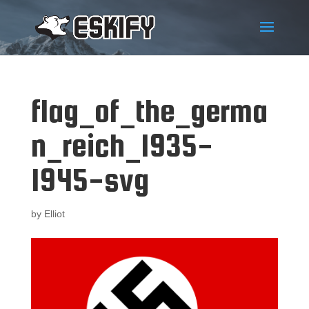
flag_of_the_germa
n_reich_1935-
1945-svg
by
Elliot