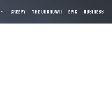
CREEPY
THE UNKNOWN
EPIC
BUSINESS