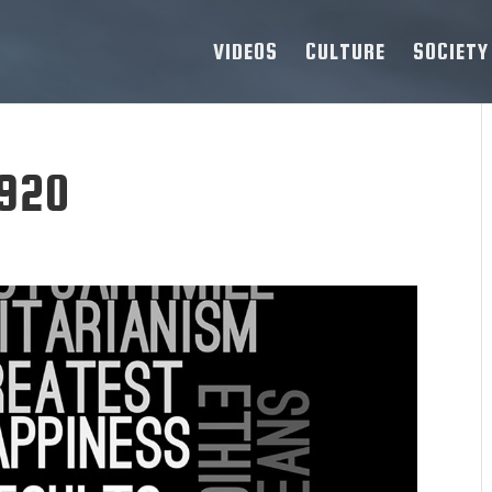
VIDEOS
CULTURE
SOCIETY
1920