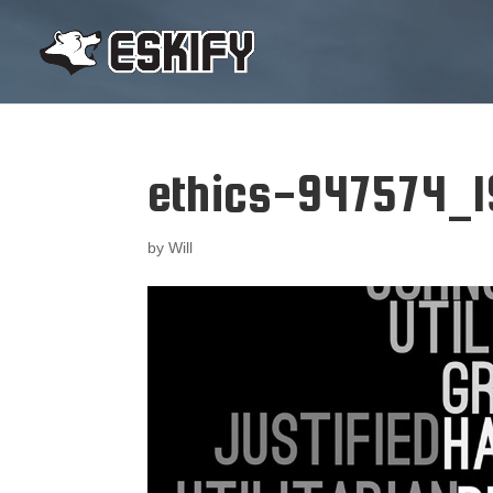
ethics-947574_
by
Will