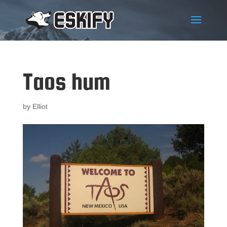
Taos hum
by
Elliot