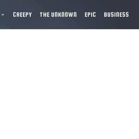
CREEPY
THE UNKNOWN
EPIC
BUSINESS