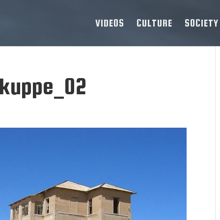
VIDEOS
CULTURE
SOCIETY
kuppe_02