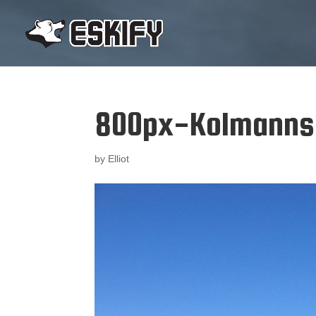
800px-Kolmanns
by
Elliot