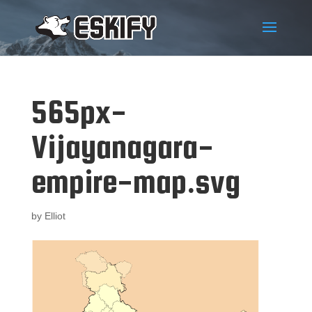
565px-
Vijayanagara-
empire-map.svg
by
Elliot