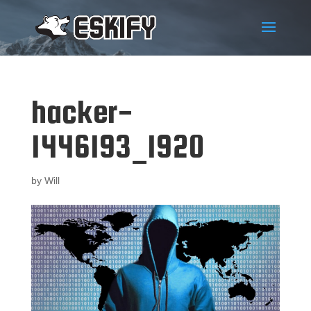
hacker-
1446193_1920
by
Will