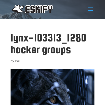
lynx-103313_1280
hacker groups
by
Will