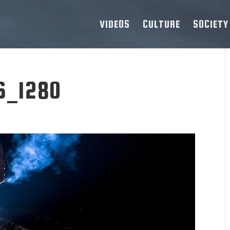
VIDEOS
CULTURE
SOCIETY
6_1280