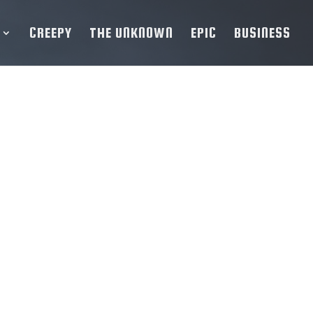
CREEPY
THE UNKNOWN
EPIC
BUSINESS