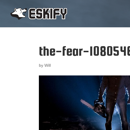
the-fear-108054
by
Will