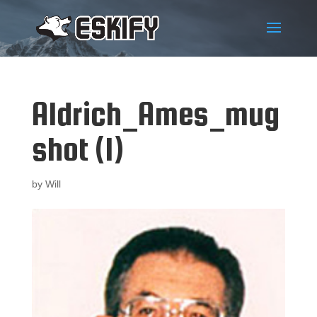
Aldrich_Ames_mug
shot (1)
by
Will