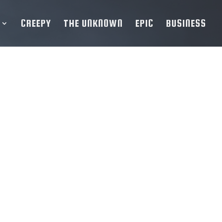
CREEPY
THE UNKNOWN
EPIC
BUSINESS