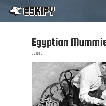
Egyptian Mummi
by
Elliot