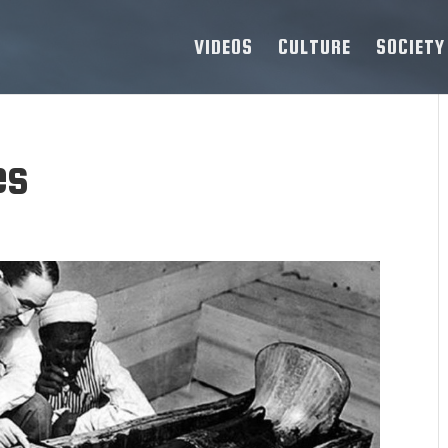
VIDEOS
CULTURE
SOCIETY
es