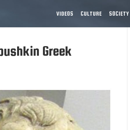
VIDEOS
CULTURE
SOCIETY
pushkin Greek