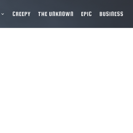
CREEPY
THE UNKNOWN
EPIC
BUSINESS