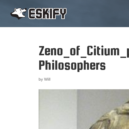
Zeno_of_Citium_
Philosophers
by
Will