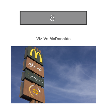
Viz Vs McDonalds