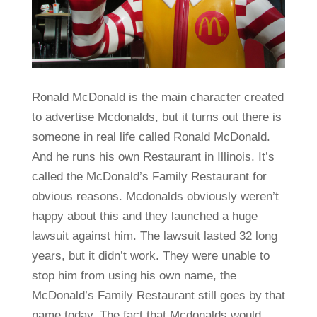
Ronald McDonald is the main character created
to advertise Mcdonalds, but it turns out there is
someone in real life called Ronald McDonald.
And he runs his own Restaurant in Illinois. It’s
called the McDonald’s Family Restaurant for
obvious reasons. Mcdonalds obviously weren’t
happy about this and they launched a huge
lawsuit against him. The lawsuit lasted 32 long
years, but it didn’t work. They were unable to
stop him from using his own name, the
McDonald’s Family Restaurant still goes by that
name today. The fact that Mcdonalds would