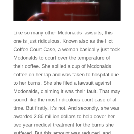
Like so many other Mcdonalds lawsuits, this
one is just ridiculous. Known also as the Hot
Coffee Court Case, a woman basically just took
Mcdonalds to court over the temperature of
their coffee. She spilled a cup of Mcdonalds
coffee on her lap and was taken to hospital due
to her burns. She she filed a lawsuit against
Mcdonalds, claiming it was their fault. That may
sound like the most ridiculous court case of all
time. But firstly, it’s not. And secondly, she was
awarded 2.86 million dollars to help cover her
two year medical treatment for the burns she
suffered. But this amount was reduced, and