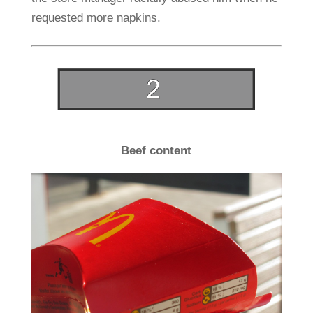
requested more napkins.
Beef content