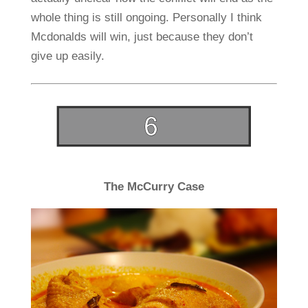
whole thing is still ongoing. Personally I think
Mcdonalds will win, just because they don’t
give up easily.
The McCurry Case