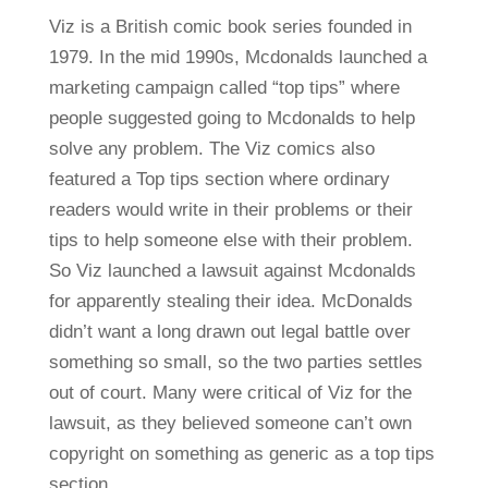
Viz is a British comic book series founded in
1979. In the mid 1990s, Mcdonalds launched a
marketing campaign called “top tips” where
people suggested going to Mcdonalds to help
solve any problem. The Viz comics also
featured a Top tips section where ordinary
readers would write in their problems or their
tips to help someone else with their problem.
So Viz launched a lawsuit against Mcdonalds
for apparently stealing their idea. McDonalds
didn’t want a long drawn out legal battle over
something so small, so the two parties settles
out of court. Many were critical of Viz for the
lawsuit, as they believed someone can’t own
copyright on something as generic as a top tips
section.