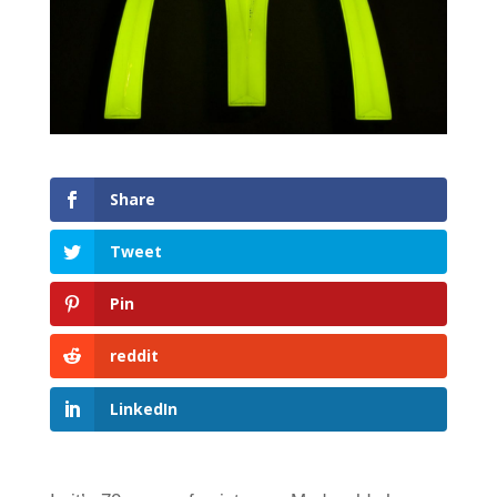
Share
Tweet
Pin
reddit
LinkedIn