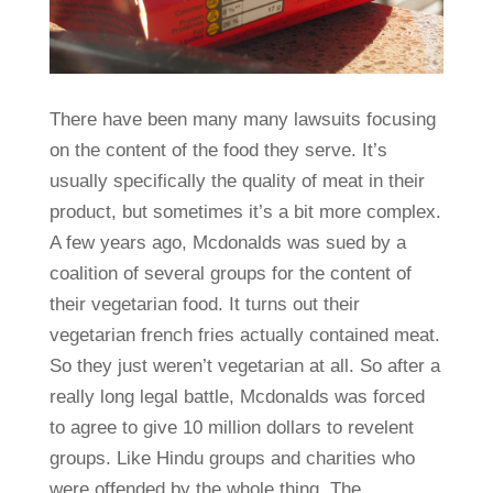
There have been many many lawsuits focusing
on the content of the food they serve. It’s
usually specifically the quality of meat in their
product, but sometimes it’s a bit more complex.
A few years ago, Mcdonalds was sued by a
coalition of several groups for the content of
their vegetarian food. It turns out their
vegetarian french fries actually contained meat.
So they just weren’t vegetarian at all. So after a
really long legal battle, Mcdonalds was forced
to agree to give 10 million dollars to revelent
groups. Like Hindu groups and charities who
were offended by the whole thing. The