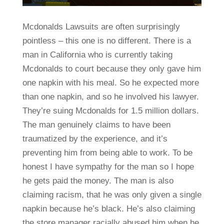
Mcdonalds Lawsuits are often surprisingly
pointless – this one is no different. There is a
man in California who is currently taking
Mcdonalds to court because they only gave him
one napkin with his meal. So he expected more
than one napkin, and so he involved his lawyer.
They’re suing Mcdonalds for 1.5 million dollars.
The man genuinely claims to have been
traumatized by the experience, and it’s
preventing him from being able to work. To be
honest I have sympathy for the man so I hope
he gets paid the money. The man is also
claiming racism, that he was only given a single
napkin because he’s black. He’s also claiming
the store manager racially abused him when he