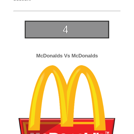
McDonalds Vs McDonalds