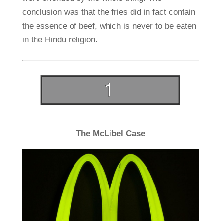
conclusion was that the fries did in fact contain
the essence of beef, which is never to be eaten
in the Hindu religion.
The McLibel Case