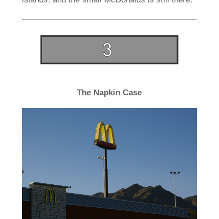
The Napkin Case