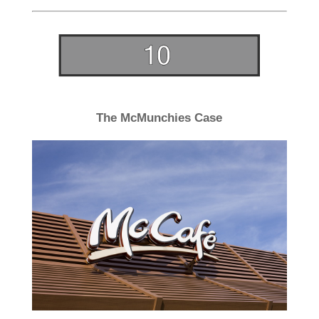
The McMunchies Case