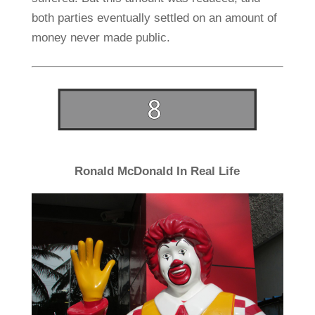
both parties eventually settled on an amount of
money never made public.
Ronald McDonald In Real Life