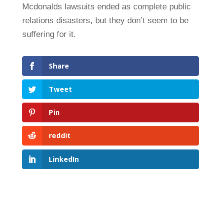
Mcdonalds lawsuits ended as complete public
relations disasters, but they don’t seem to be
suffering for it.
Share
Tweet
Pin
reddit
LinkedIn