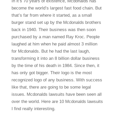
In it’s 70 years of existence, Mcdonalds has
become the world’s largest fast food chain. But
that’s far from where it started, as a small
burger stand set up by the Mcdonalds brothers
back in 1940. Their business was then soon
purchased by a man named Ray Kroc. People
laughed at him when he paid almost 3 million
for Mcdonalds. But he had the last laugh,
transforming it into an 8 billion dollar business
by the time of his death in 1984. Since then, it
has only got bigger. Their logo is the most
recognized logo of any business. With success
like that, there are going to be some legal
issues. Mcdonalds lawsuits have been seen all
over the world. Here are 10 Mcdonalds lawsuits
I find really interesting.