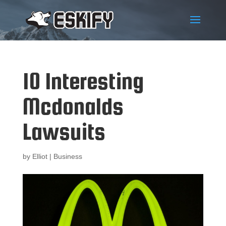
10 Interesting
Mcdonalds
Lawsuits
by
Elliot
|
Business