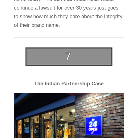
continue a lawsuit for over 30 years just goes
to show how much they care about the integrity
of their brand name.
The Indian Partnership Case