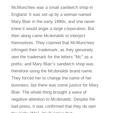
McMunchies was a small sandwich shop in
England. It was set up by a woman named
Mary Blair in the early 1990s, and she never
knew it would anger a large corporation. But
then along came Mcdonalds to interject
themselves. They claimed that McMunchies
infringed their trademark, as they genuinely
own the trademark for the letters “Mc” as a
prefix, and Mary Blair’s sandwich shop was
therefore using the Mcdonalds brand name.
They forced her to change the name of her
business, but there was some justice for Mary
Blair. The whole thing brought a wave of
negative attention to Mcdonalds. Despite the
bad press, it was confirmed that they do own