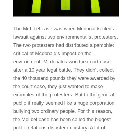
The McLibel case was when Mcdonalds filed a
lawsuit against two environmentalist protesters.
The two protesters had distributed a pamphlet
critical of Mcdonald’s impact on the
environment. Mcdonalds won the court case
after a 10 year legal battle. They didn’t collect
the 40 thousand pounds they were awarded by
the court case, they just wanted to make
examples of the protesters. But to the general
public it really seemed like a huge corporation
bullying two ordinary people. For this reason,
the Mclibel case has been called the biggest
public relations disaster in history. A lot of