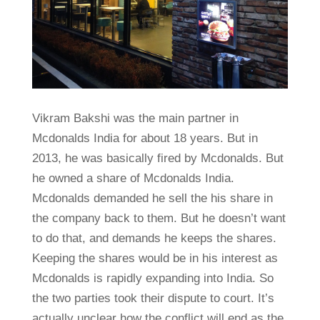
Vikram Bakshi was the main partner in
Mcdonalds India for about 18 years. But in
2013, he was basically fired by Mcdonalds. But
he owned a share of Mcdonalds India.
Mcdonalds demanded he sell the his share in
the company back to them. But he doesn’t want
to do that, and demands he keeps the shares.
Keeping the shares would be in his interest as
Mcdonalds is rapidly expanding into India. So
the two parties took their dispute to court. It’s
actually unclear how the conflict will end as the