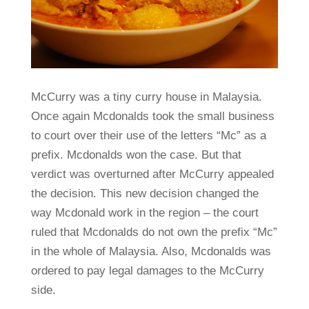
McCurry was a tiny curry house in Malaysia.
Once again Mcdonalds took the small business
to court over their use of the letters “Mc” as a
prefix. Mcdonalds won the case. But that
verdict was overturned after McCurry appealed
the decision. This new decision changed the
way Mcdonald work in the region – the court
ruled that Mcdonalds do not own the prefix “Mc”
in the whole of Malaysia. Also, Mcdonalds was
ordered to pay legal damages to the McCurry
side.