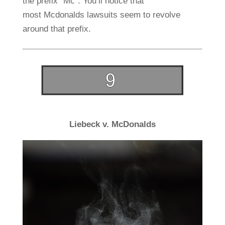
the prefix “Mc”. You’ll notice that
most Mcdonalds lawsuits seem to revolve
around that prefix.
Liebeck v. McDonalds