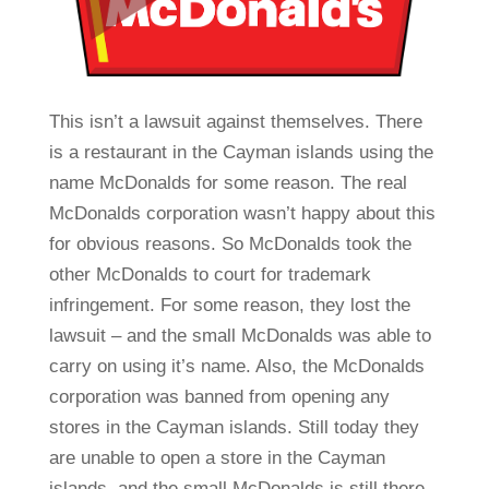
This isn’t a lawsuit against themselves. There
is a restaurant in the Cayman islands using the
name McDonalds for some reason. The real
McDonalds corporation wasn’t happy about this
for obvious reasons. So McDonalds took the
other McDonalds to court for trademark
infringement. For some reason, they lost the
lawsuit – and the small McDonalds was able to
carry on using it’s name. Also, the McDonalds
corporation was banned from opening any
stores in the Cayman islands. Still today they
are unable to open a store in the Cayman
islands, and the small McDonalds is still there.