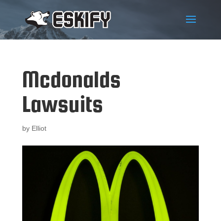
Mcdonalds
Lawsuits
by
Elliot