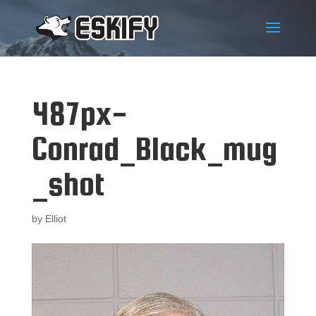
487px-
Conrad_Black_mug
_shot
by
Elliot