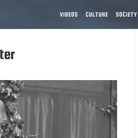
VIDEOS
CULTURE
SOCIETY
ter