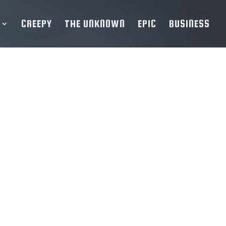
CREEPY
THE UNKNOWN
EPIC
BUSINESS