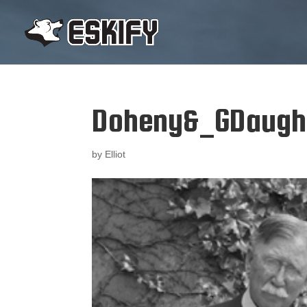
Doheny&_GDaugh
by
Elliot