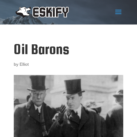
Oil Barons
by
Elliot