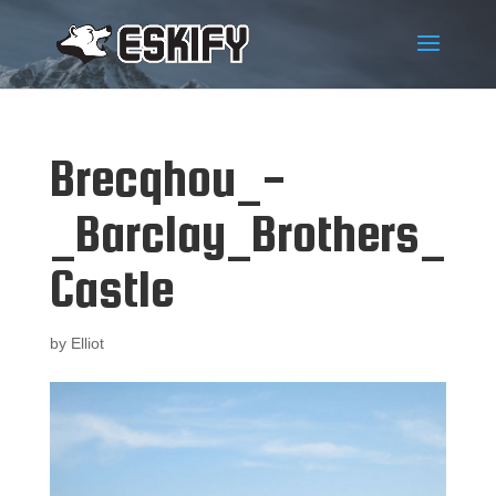
Brecqhou_-
_Barclay_Brothers_
Castle
by
Elliot