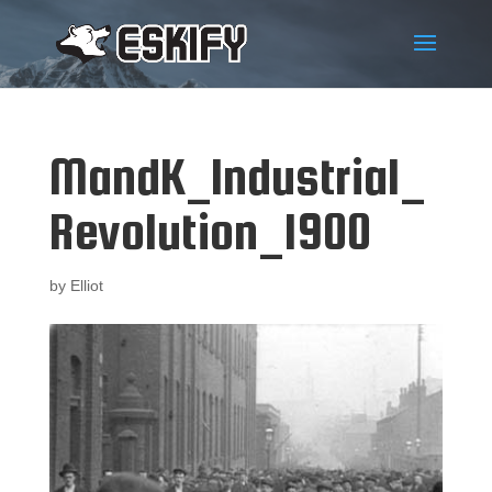
MandK_Industrial_
Revolution_1900
by
Elliot