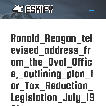
Ronald_Reagan_tel
evised_address_fr
om_the_Oval_Offic
e,_outlining_plan_f
or_Tax_Reduction_
Legislation_July_19