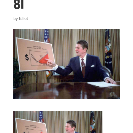
81
by
Elliot