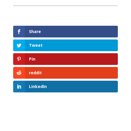
Share
Tweet
Pin
reddit
LinkedIn