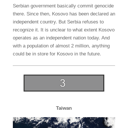
Serbian government basically commit genocide
there. Since then, Kosovo has been declared an
independent country. But Serbia refuses to
recognize it. It is unclear to what extent Kosovo
operates as an independent nation today. And
with a population of almost 2 million, anything
could be in store for Kosovo in the future.
Taiwan