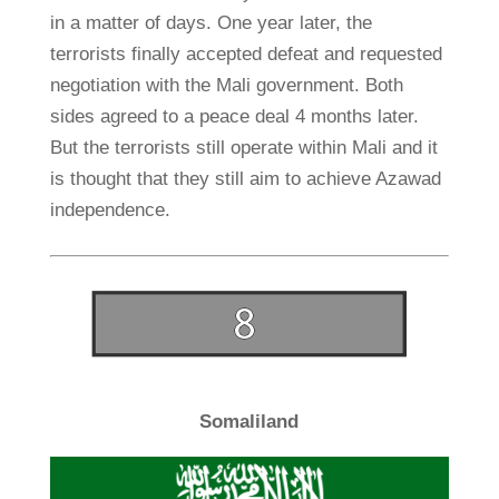
in a matter of days. One year later, the
terrorists finally accepted defeat and requested
negotiation with the Mali government. Both
sides agreed to a peace deal 4 months later.
But the terrorists still operate within Mali and it
is thought that they still aim to achieve Azawad
independence.
Somaliland