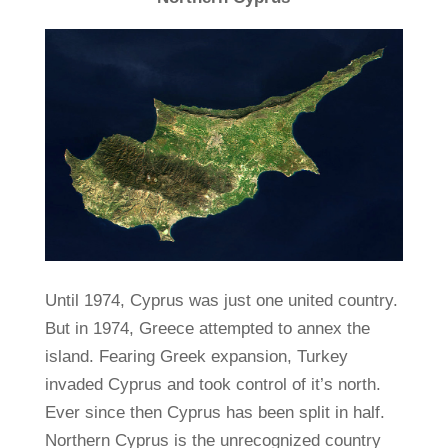
Until 1974, Cyprus was just one united country.
But in 1974, Greece attempted to annex the
island. Fearing Greek expansion, Turkey
invaded Cyprus and took control of it’s north.
Ever since then Cyprus has been split in half.
Northern Cyprus is the unrecognized country