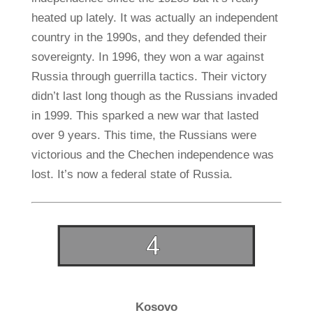
heated up lately. It was actually an independent
country in the 1990s, and they defended their
sovereignty. In 1996, they won a war against
Russia through guerrilla tactics. Their victory
didn’t last long though as the Russians invaded
in 1999. This sparked a new war that lasted
over 9 years. This time, the Russians were
victorious and the Chechen independence was
lost. It’s now a federal state of Russia.
Kosovo