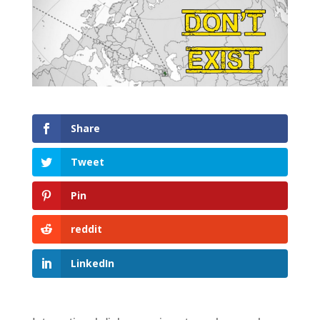
Share
Tweet
Pin
reddit
LinkedIn