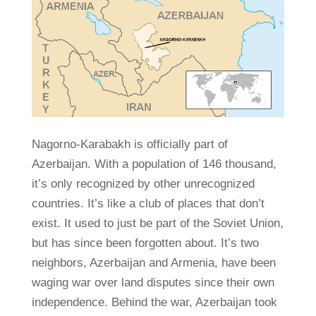
Nagorno-Karabakh is officially part of
Azerbaijan. With a population of 146 thousand,
it’s only recognized by other unrecognized
countries. It’s like a club of places that don’t
exist. It used to just be part of the Soviet Union,
but has since been forgotten about. It’s two
neighbors, Azerbaijan and Armenia, have been
waging war over land disputes since their own
independence. Behind the war, Azerbaijan took