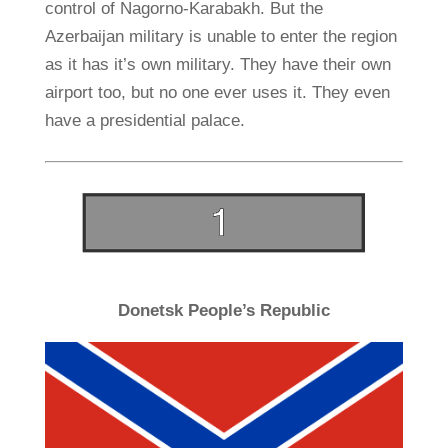
control of Nagorno-Karabakh. But the
Azerbaijan military is unable to enter the region
as it has it’s own military. They have their own
airport too, but no one ever uses it. They even
have a presidential palace.
Donetsk People’s Republic