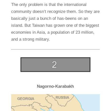
The only problem is that the international
community doesn’t recognize them. So they are
basically just a bunch of has-beens on an
island. But Taiwan has grown one of the biggest
economies in Asia, a population of 23 million,
and a strong military.
Nagorno-Karabakh