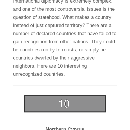
International diplomacy is extremely complex,
and one of the most controversial issues is the
question of statehood. What makes a country
instead of just captured territory? There are a
number of declared countries that have failed to
gain recognition from other nations. They could
be countries run by terrorists, or simply be
countries dwarfed by their aggressive
neighbors. Here are 10 interesting
unrecognized countries.
Northern Cyprus