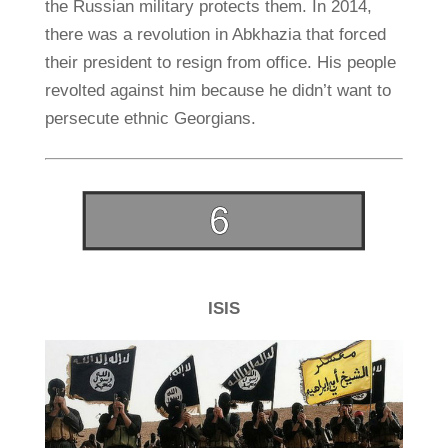
the Russian military protects them. In 2014,
there was a revolution in Abkhazia that forced
their president to resign from office. His people
revolted against him because he didn’t want to
persecute ethnic Georgians.
ISIS