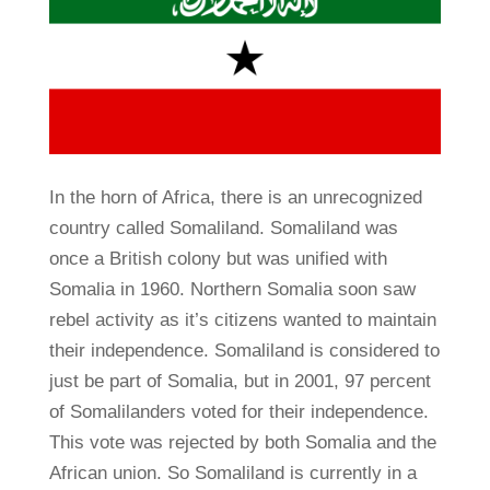
In the horn of Africa, there is an unrecognized
country called Somaliland. Somaliland was
once a British colony but was unified with
Somalia in 1960. Northern Somalia soon saw
rebel activity as it’s citizens wanted to maintain
their independence. Somaliland is considered to
just be part of Somalia, but in 2001, 97 percent
of Somalilanders voted for their independence.
This vote was rejected by both Somalia and the
African union. So Somaliland is currently in a