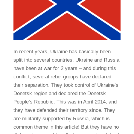
In recent years, Ukraine has basically been
split into several countries. Ukraine and Russia
have been at war for 2 years – and during this
conflict, several rebel groups have declared
their separation. They took control of Ukraine’s
Donetsk region and declared the Donetsk
People’s Republic. This was in April 2014, and
they have defended their territory since. They
are militarily supported by Russia, which is
common theme in this article! But they have no