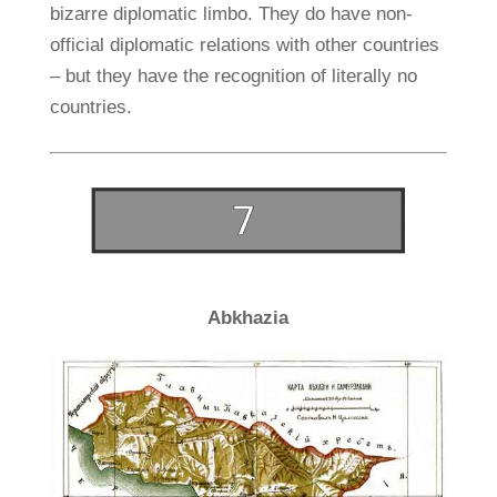
bizarre diplomatic limbo. They do have non-
official diplomatic relations with other countries
– but they have the recognition of literally no
countries.
Abkhazia