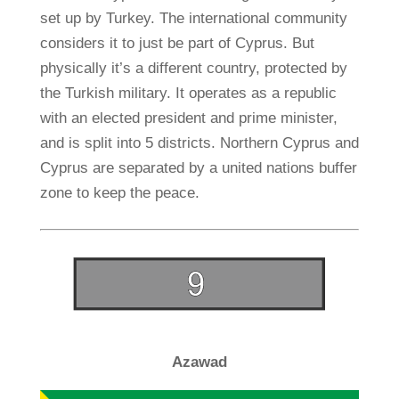
set up by Turkey. The international community
considers it to just be part of Cyprus. But
physically it’s a different country, protected by
the Turkish military. It operates as a republic
with an elected president and prime minister,
and is split into 5 districts. Northern Cyprus and
Cyprus are separated by a united nations buffer
zone to keep the peace.
Azawad