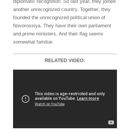
diplomatic recognition. So last year, they joined
another unrecognized country. Together, they
founded the unrecognized political union of
Novorossiya. They have their own parliament
and prime ministers. And their flag seems
somewhat familiar.
RELATED VIDEO: