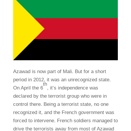
Azawad is now part of Mali. But for a short
period in 2012, it was an unrecognized state.
th
On April the 6
, it’s independence was
declared by the terrorist group who were in
control there. Being a terrorist state, no one
recognized it, and the French government was
forced to intervene. French soldiers managed to
drive the terrorists away from most of Azawad