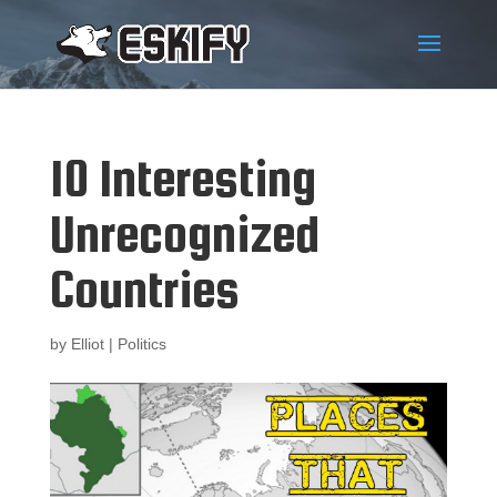
10 Interesting
Unrecognized
Countries
by
Elliot
|
Politics