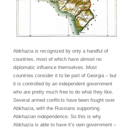
Abkhazia is recognized by only a handful of
countries, most of which have almost no
diplomatic influence themselves. Most
countries consider it to be part of Georgia – but
it is controlled by an independent government
who are pretty much free to do what they like.
Several armed conflicts have been fought over
Abkhazia, with the Russians supporting
Abkhazian independence. So this is why
Abkhazia is able to have it’s own government –