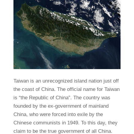
Taiwan is an unrecognized island nation just off
the coast of China. The official name for Taiwan
is “the Republic of China”. The country was
founded by the ex-government of mainland
China, who were forced into exile by the
Chinese communists in 1949. To this day, they
claim to be the true government of all China.