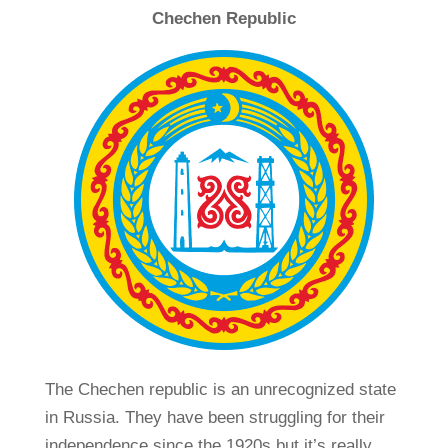
Chechen Republic
The Chechen republic is an unrecognized state
in Russia. They have been struggling for their
independence since the 1920s but it’s really