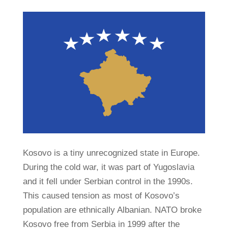
Kosovo is a tiny unrecognized state in Europe.
During the cold war, it was part of Yugoslavia
and it fell under Serbian control in the 1990s.
This caused tension as most of Kosovo’s
population are ethnically Albanian. NATO broke
Kosovo free from Serbia in 1999 after the