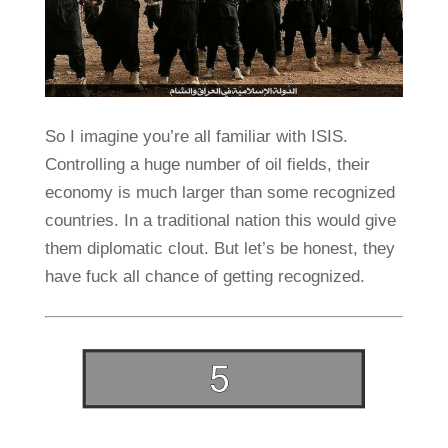
So I imagine you’re all familiar with ISIS.
Controlling a huge number of oil fields, their
economy is much larger than some recognized
countries. In a traditional nation this would give
them diplomatic clout. But let’s be honest, they
have fuck all chance of getting recognized.