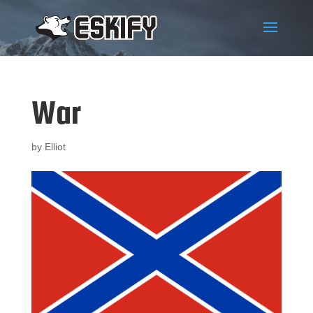
War
by
Elliot