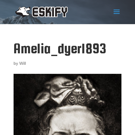
Amelia_dyer1893
by
Will