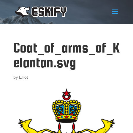
Coat_of_arms_of_K
elantan.svg
by
Elliot