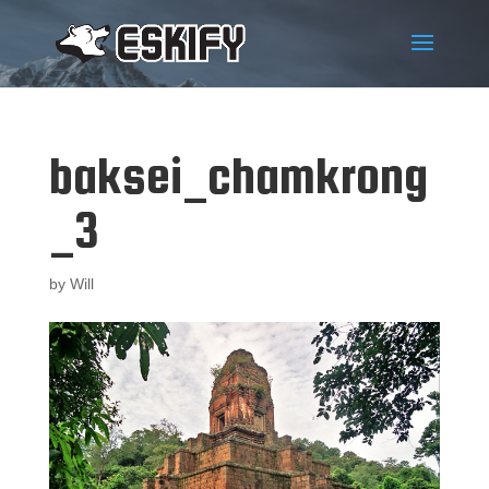
baksei_chamkrong
_3
by
Will