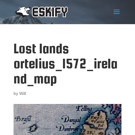
Lost lands
ortelius_1572_irela
nd_map
by
Will