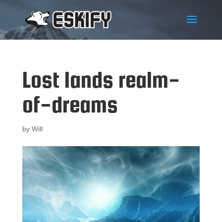
Lost lands realm-
of-dreams
by
Will