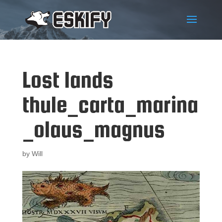
Lost lands
thule_carta_marina
_olaus_magnus
by
Will