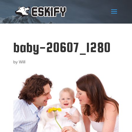
baby-20607_1280
by
Will