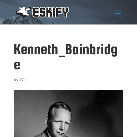
Kenneth_Bainbridg
e
by
Will