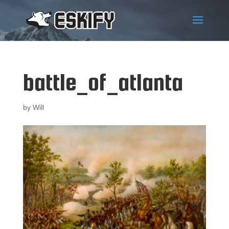
battle_of_atlanta
by
Will