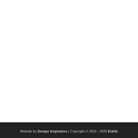
Website by
Design Inspiration
| Copyright © 2016 - 2025
Eskify