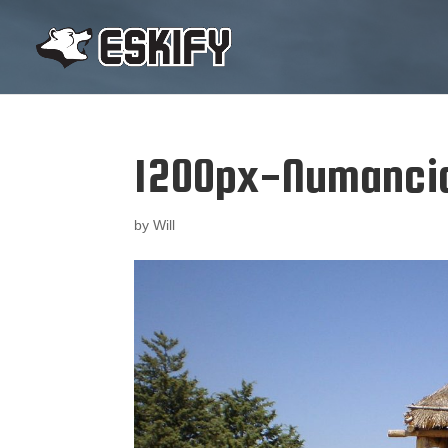
1200px-Numanci
by
Will