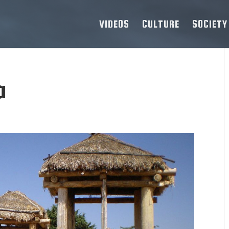
VIDEOS
CULTURE
SOCIETY
a