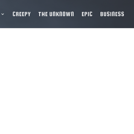
CREEPY
THE UNKNOWN
EPIC
BUSINESS