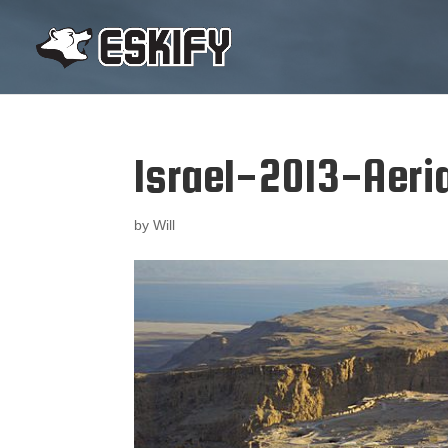
Israel-2013-Aer
by
Will