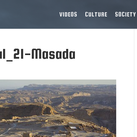
VIDEOS
CULTURE
SOCIETY
ial_21-Masada