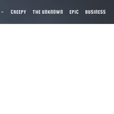
CREEPY
THE UNKNOWN
EPIC
BUSINESS