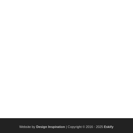
Website by
Design Inspiration
| Copyright © 2016 - 2025
Eskify