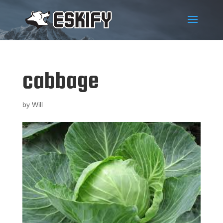
cabbage
by
Will