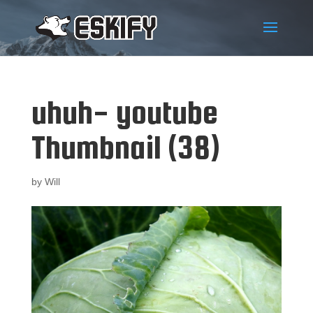
uhuh- youtube
Thumbnail (38)
by
Will