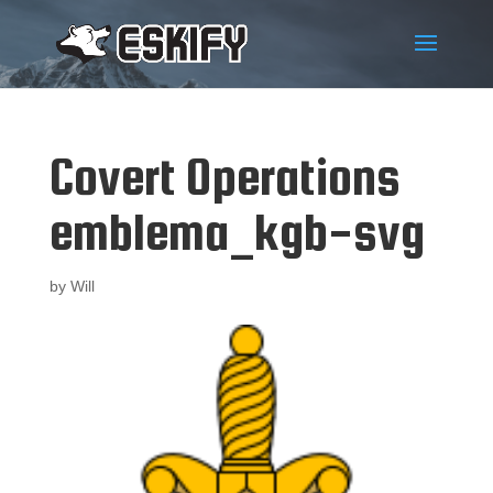
Covert Operations
emblema_kgb-svg
by
Will