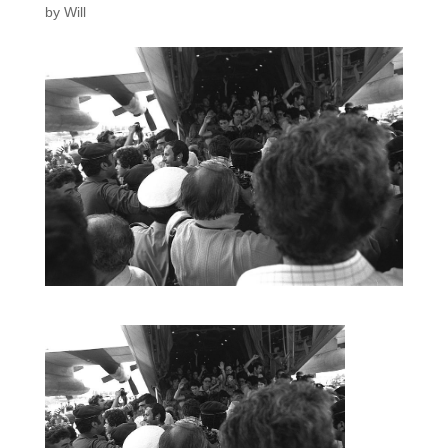
by
Will