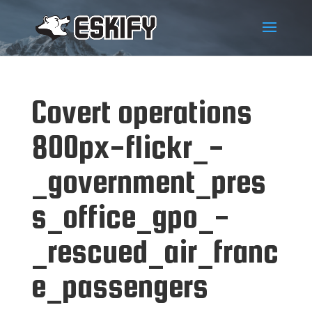
Covert operations
800px-flickr_-
_government_pres
s_office_gpo_-
_rescued_air_franc
e_passengers