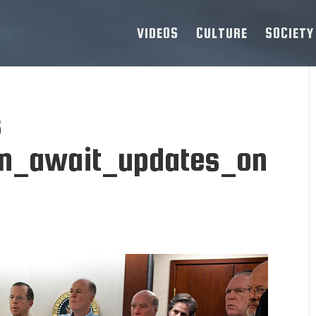
VIDEOS
CULTURE
SOCIETY
s
n_await_updates_on