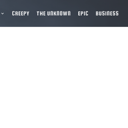
CREEPY
THE UNKNOWN
EPIC
BUSINESS