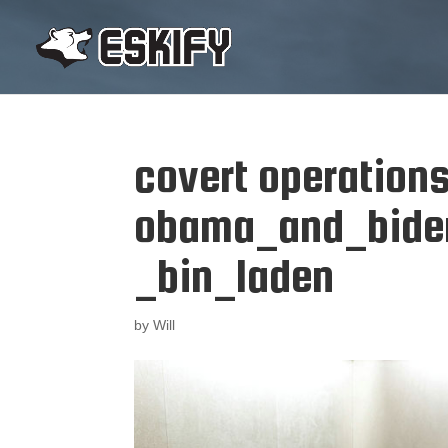
covert operation
obama_and_bide
_bin_laden
by
Will